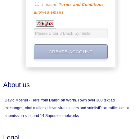
I accept
Terms and Conditions
-
allowed emails
About us
David Mosher - Here from Dalls/Fort Worth. I own over 300 text ad
exchanges, viral mailers, lfmvm viral mailers and safelistProx traffic sites, a
submission site, and 14 Supersolo networks.
Legal