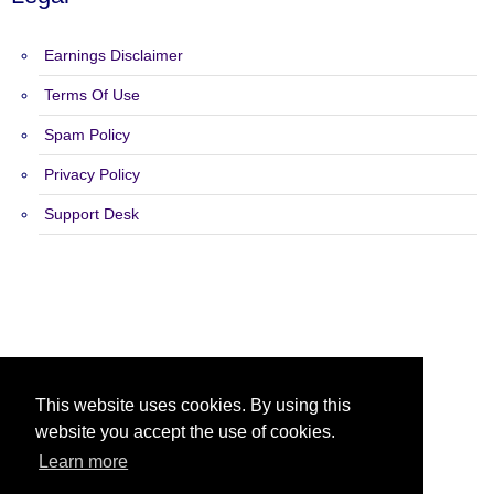
Earnings Disclaimer
Terms Of Use
Spam Policy
Privacy Policy
Support Desk
Copyright 2015 - 2026 Tough Hits - All Rights Reserved.
This website uses cookies. By using this
website you accept the use of cookies.
Learn more