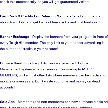
check this automatically, so you will get guaranteed visitors!
Earn Cash & Credits For Referring Members!
- Tell your friends
about
, and get loads of free credits and cold hard cash!
Tough Hits
Banner Exchange -
Display the banners from your program in front of
every
member. The only limit to your banner advertising is
Tough Hits
the number of credits in your account!
Bounce Handling -
uses a specialized Bounce
Tough Hits
Management system which ensures you're mailing to ACTIVE
MEMBERS, unlike most other lists where members can be inactive for
months or even years. Don't waste your time and money on dead
accounts!
Solo Ads
- Members (and non-members) can now purchase a solo ad
that will be sent to all active members Contact email address.