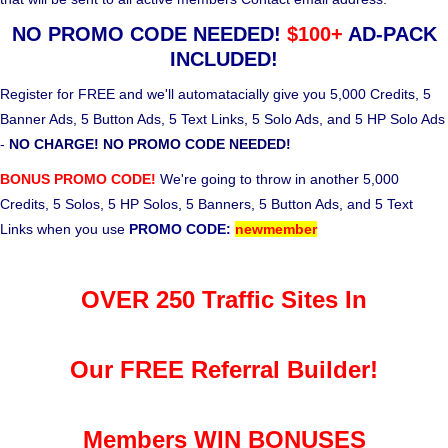
NO PROMO CODE NEEDED!
$100+
AD-PACK
INCLUDED!
Register for FREE and we'll automatacially give you 5,000 Credits, 5
Banner Ads, 5 Button Ads, 5 Text Links, 5 Solo Ads, and 5 HP Solo Ads
-
NO CHARGE! NO PROMO CODE NEEDED!
BONUS PROMO CODE!
We're going to throw in another 5,000
Credits, 5 Solos, 5 HP Solos, 5 Banners, 5 Button Ads, and 5 Text
Links when you use
PROMO CODE:
newmember
OVER 250 Traffic Sites In
Our FREE Referral Builder!
Members WIN BONUSES