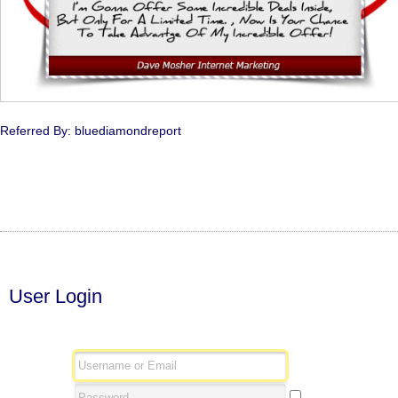
Referred By: bluediamondreport
User Login