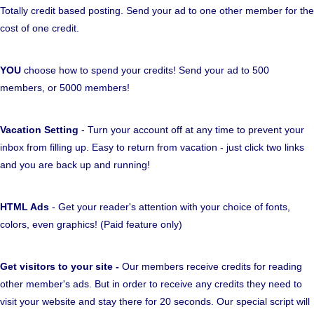
Totally credit based posting. Send your ad to one other member for the
cost of one credit.
YOU
choose how to spend your credits! Send your ad to 500
members, or 5000 members!
Vacation Setting
- Turn your account off at any time to prevent your
inbox from filling up. Easy to return from vacation - just click two links
and you are back up and running!
HTML Ads
- Get your reader's attention with your choice of fonts,
colors, even graphics! (Paid feature only)
Get visitors to your site -
Our members receive credits for reading
other member's ads. But in order to receive any credits they need to
visit your website and stay there for 20 seconds. Our special script will