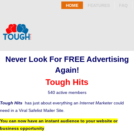
HOME
FEATURES
FAQ
Never Look For FREE Advertising
Again!
Tough Hits
540 active members
Tough Hits
has just about everything an
Internet Marketer
could
need in a Viral Safelist Mailer Site.
You can now have an instant audience to your website or
business opportunity