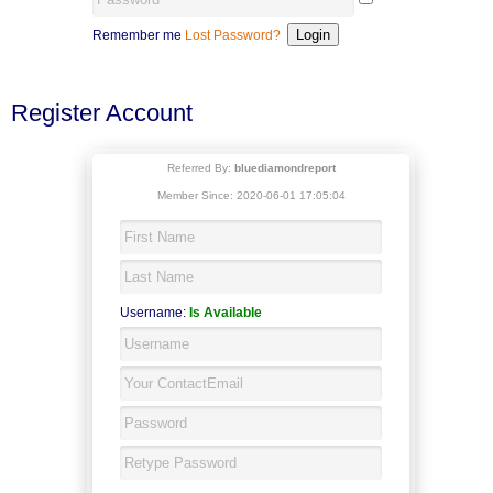
Remember me
Lost Password?
Register Account
Referred By:
bluediamondreport
Member Since: 2020-06-01 17:05:04
Username:
Is Available