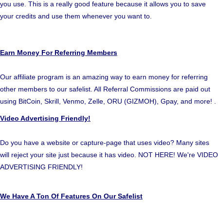
you use. This is a really good feature because it allows you to save
your credits and use them whenever you want to.
Earn Money For Referring Members
Our affiliate program is an amazing way to earn money for referring
other members to our safelist. All Referral Commissions are paid out
using BitCoin, Skrill, Venmo, Zelle, ORU (GIZMOH), Gpay, and more! .
Video Advertising Friendly!
Do you have a website or capture-page that uses video? Many sites
will reject your site just because it has video. NOT HERE! We're VIDEO
ADVERTISING FRIENDLY!
We Have A Ton Of Features On Our Safelist