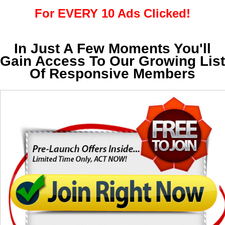
For EVERY 10 Ads Clicked!
In Just A Few Moments You'll
Gain Access To Our Growing List
Of Responsive Members