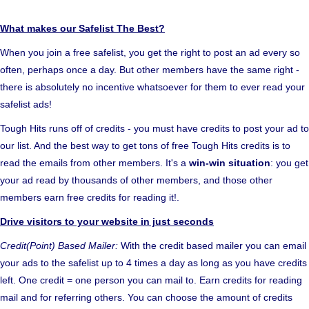
What makes our Safelist The Best?
When you join a free safelist, you get the right to post an ad every so
often, perhaps once a day. But other members have the same right -
there is absolutely no incentive whatsoever for them to ever read your
safelist ads!
Tough Hits runs off of credits - you must have credits to post your ad to
our list. And the best way to get tons of free Tough Hits credits is to
read the emails from other members. It's a
win-win situation
: you get
your ad read by thousands of other members, and those other
members earn free credits for reading it!.
Drive visitors to your website in just seconds
Credit(Point) Based Mailer:
With the credit based mailer you can email
your ads to the safelist up to 4 times a day as long as you have credits
left. One credit = one person you can mail to. Earn credits for reading
mail and for referring others. You can choose the amount of credits